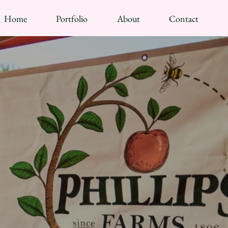
Home
Portfolio
About
Contact