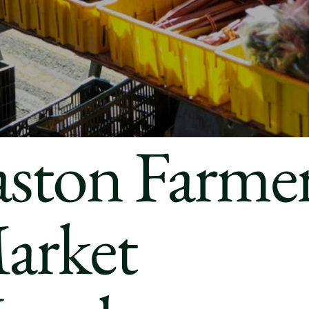
aston Farmer
arket