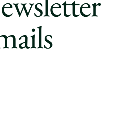
ewsletter
mails